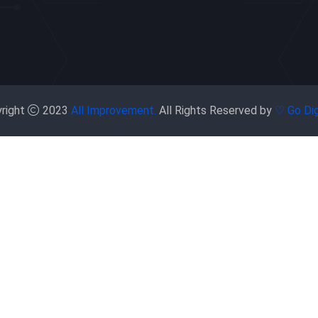
right
2023
All Improvement.
All Rights Reserved by
♡ Go Dig