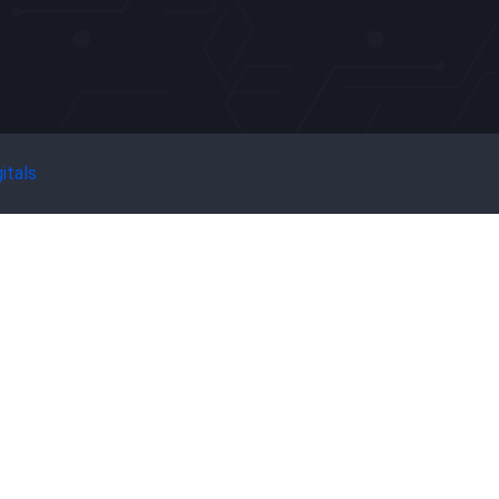
itals